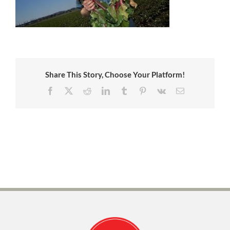
Share This Story, Choose Your Platform!
Facebook
X
Reddit
LinkedIn
Tumblr
Pinterest
Vk
Email