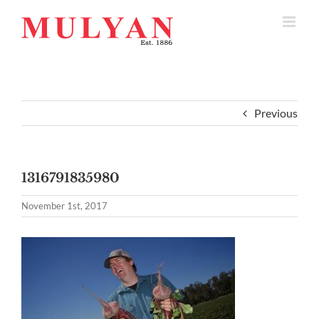
Skip
to
content
Previous
1316791835980
November 1st, 2017