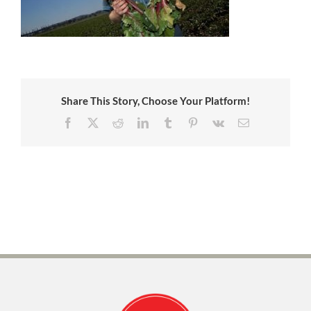
Share This Story, Choose Your Platform!
Facebook
X
Reddit
LinkedIn
Tumblr
Pinterest
Vk
Email