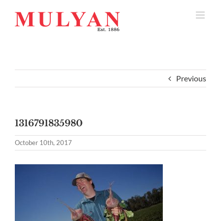
Skip
to
content
Previous
1316791835980
October 10th, 2017